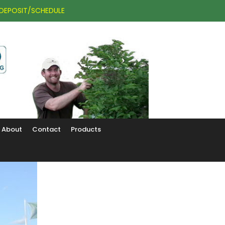
DEPOSIT/SCHEDULE
About
Contact
Products