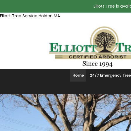
Elliott Tree is av
Elliott Tree Service Holden MA
Home
24/7 Emergency Tree 