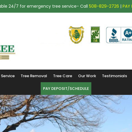
ailable 24/7 for emergency tree service- Call
508-829-2726
|
PAY 
(508) 829-2726
Service
Tree Removal
Tree Care
Our Work
Testimonials
PAY DEPOSIT/SCHEDULE