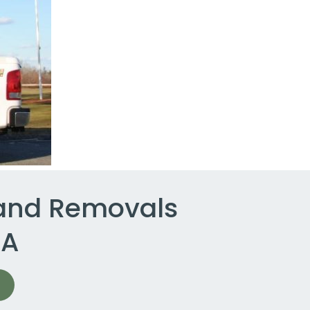
 and Removals
MA