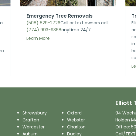
Emergency Tree Removals
T
 a
(508) 829-2726
Call
or text owners cell
El
(774) 993-9368
anytime 24/7
an
sa
Learn More
in
ro
h
se
L
Elliot
Shrewsbury
Oxford
94 Wachu
Grafton
Webster
Holden M
Worcester
Charlton
Office: 5
Auburn
Dudley
Cell/TEXT