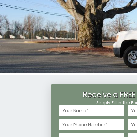
Receive a FREE
Simply Fill in the 