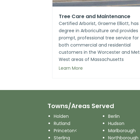
Tree Care and Maintenance
Certified Arborist, Graeme Elliott, has
degree in Arboriculture and provides
prompt, professional tree service for
both commercial and residential
customers in the Worcester and Met
West areas of Massachusetts
Learn More
Towns/Areas Served
Holden
Berlin
Rutland
Hudson
Princeton<
Marlborough
Sterling
Northborough