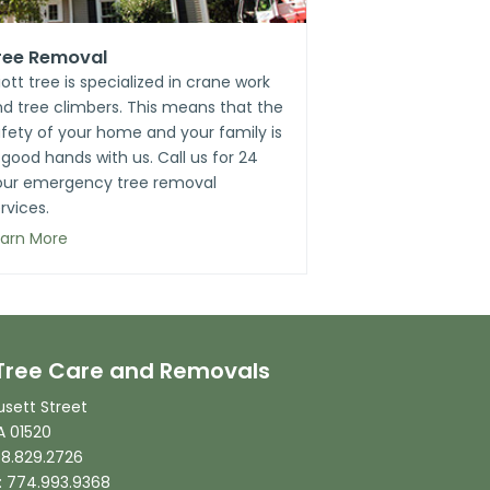
ree Removal
liott tree is specialized in crane work
d tree climbers. This means that the
fety of your home and your family is
 good hands with us. Call us for 24
our emergency tree removal
rvices.
earn More
t Tree Care and Removals
sett Street
A 01520
08.829.2726
: 774.993.9368