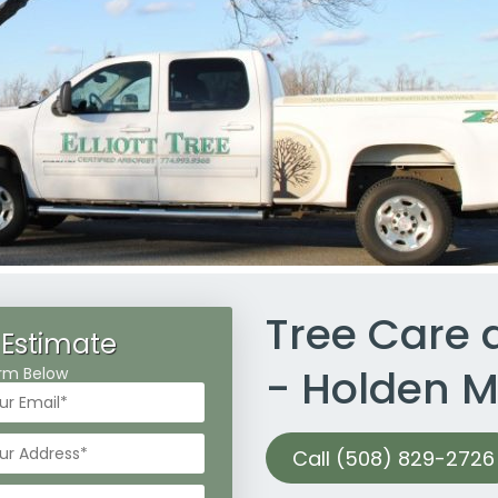
Tree Care
 Estimate
- Holden 
Form Below
Call (508) 829-2726